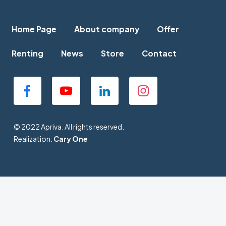
Home Page
About company
Offer
Renting
News
Store
Contact
© 2022 Apriva. All rights reserved.
Realization:
Cary One