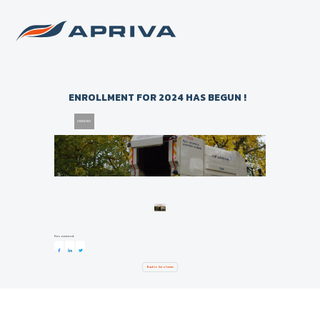
Back to list of news
ENROLLMENT FOR 2024 HAS BEGUN !
20/12/2023
Recommend:
Back to list of news