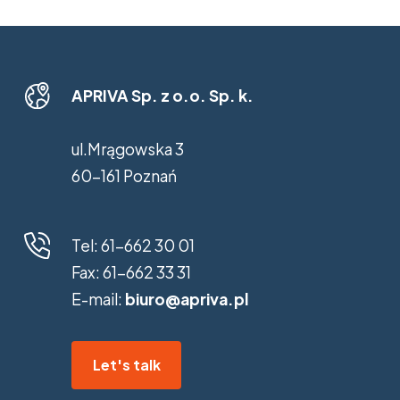
APRIVA Sp. z o.o. Sp. k.
ul.Mrągowska 3
60-161 Poznań
Tel:
61-662 30 01
Fax:
61-662 33 31
E-mail:
biuro@apriva.pl
Let's talk