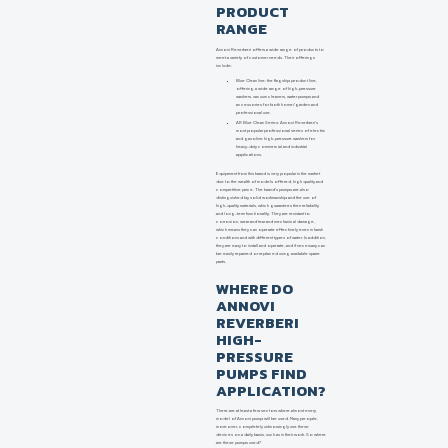
PRODUCT
RANGE
Annovi Reverberi offers a wide range of products to
meet a variety of customer needs. Their offerings
include:
Blue Clean line: the flagship product line,
offering a wide range of high-pressure
washers, vacuum cleaners, water pumps and
accessories for both home/garden and
professional use.
AR Blue Clean Series: Annovi Reverberi's
most popular professional series of electric
and gasoline high-pressure washers for
heavy-duty commercial and industrial
applications.
Equipment from this brand is very popular in the market
due to the wealth of models offered, high quality and
competitive price. The brand's pumps are also
distinguished by solid workmanship and the use of
high-quality materials, which guarantees their reliability
and long-term functionality. They are resistant to
corrosion, wear and tear and mechanical damage,
which means they can operate effectively even in harsh
conditions and with different types of water. In addition,
they are easy to install and operate, and if necessary can
be easily repaired or replaced using available spare
parts.
WHERE DO
ANNOVI
REVERBERI
HIGH-
PRESSURE
PUMPS FIND
APPLICATION?
There are at least a few sectors where almost every
model of Annovi pump will be used. Many people,
moreover, completely unknowingly use these
devices on a daily basis, such as in their work. So where
are these pumps used?