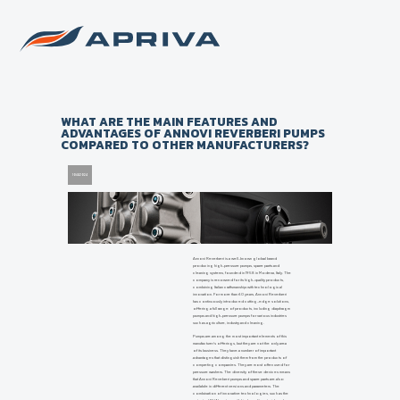
Back to list of news
WHAT ARE THE MAIN FEATURES AND
ADVANTAGES OF ANNOVI REVERBERI PUMPS
COMPARED TO OTHER MANUFACTURERS?
10/4/2024
Annovi Reverberi is a well-known global brand
producing high-pressure pumps, spare parts and
cleaning systems, founded in 1958 in Modena, Italy. The
company is renowned for its high-quality products,
combining Italian craftsmanship with technological
innovation. For more than 60 years, Annovi Reverberi
has continuously introduced cutting-edge solutions,
offering a full range of products, including diaphragm
pumps and high-pressure pumps for various industries
such as agriculture, industry and cleaning.
Pumps are among the most important elements of this
manufacturer's offerings, but they are not the only area
of its business. They have a number of important
advantages that distinguish them from the products of
competing companies. They are most often used for
pressure washers. The diversity of these devices means
that Annovi Reveberi pumps and spare parts are also
available in different versions and parameters. The
combination of innovative technologies, such as the