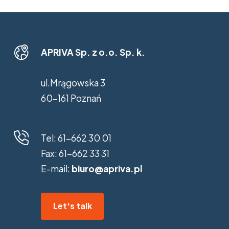
APRIVA Sp. z o.o. Sp. k.
ul.Mrągowska 3
60-161 Poznań
Tel:
61-662 30 01
Fax:
61-662 33 31
E-mail:
biuro@apriva.pl
Let's talk