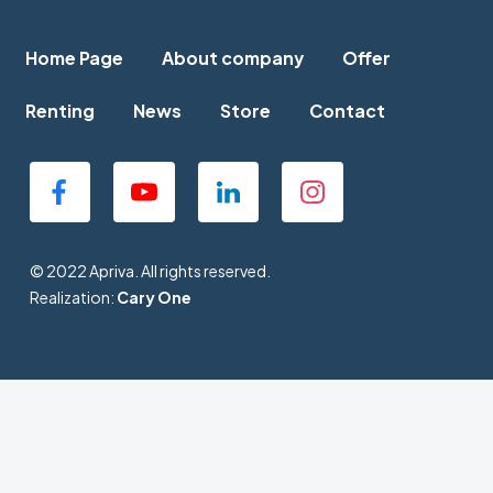
Home Page
About company
Offer
Renting
News
Store
Contact
© 2022 Apriva. All rights reserved.
Realization:
Cary One