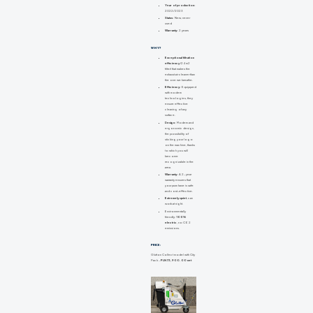
Year of production:
2022/2023
Status:
New, never
used
Warranty:
2 years
WHY?
Exceptional filtration
efficiency
(24 m2
filter) that makes the
exhaust air cleaner than
the one we breathe.
Efficiency:
Equipped
with modern
technologies, they
ensure effective
cleaning of any
surface.
Design:
Modern and
ergonomic design,
the possibility of
sticking your logo
on the machine, thanks
to which you will
become
recognizable in the
area.
Warranty:
A 2-year
warranty ensures that
your purchase is safe
and cost-effective.
Extremely quiet
, can
work at night.
Environmentally
friendly:
100%
electric
, no CO2
emissions.
PRICE:
Glutton Collect model with City
Pack -
PLN 73,900.00 net