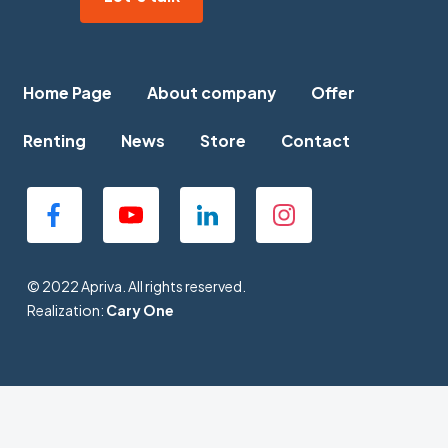
Home Page
About company
Offer
Renting
News
Store
Contact
© 2022 Apriva. All rights reserved.
Realization:
Cary One