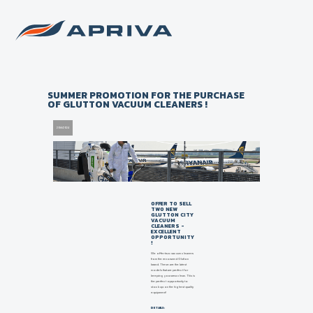
Back to list of news
SUMMER PROMOTION FOR THE PURCHASE
OF GLUTTON VACUUM CLEANERS !
20/6/2024
OFFER TO SELL
TWO NEW
GLUTTON CITY
VACUUM
CLEANERS -
EXCELLENT
OPPORTUNITY
!
We offer two vacuum cleaners
from the renowned Glutton
brand. These are the latest
models that are perfect for
keeping your area clean. This is
the perfect opportunity to
stock up on the highest quality
equipment!
DETAILS: