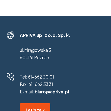
APRIVA Sp. z o.o. Sp. k.
ul.Mrągowska 3
60-161 Poznań
Tel:
61-662 30 01
Fax:
61-662 33 31
E-mail:
biuro@apriva.pl
Let's talk