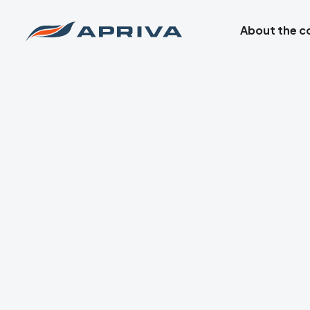
About the 