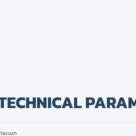
TECHNICAL PARA
Vacuum