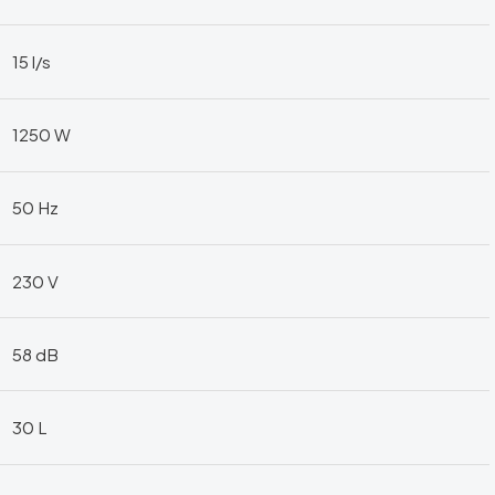
15 l/s
1250 W
50 Hz
230 V
58 dB
30 L