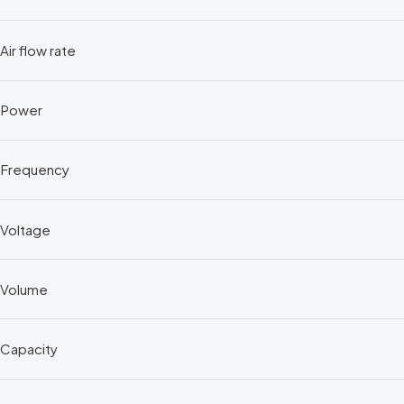
Air flow rate
Power
Frequency
Voltage
Volume
Capacity