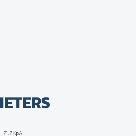
METERS
71.7 KpA