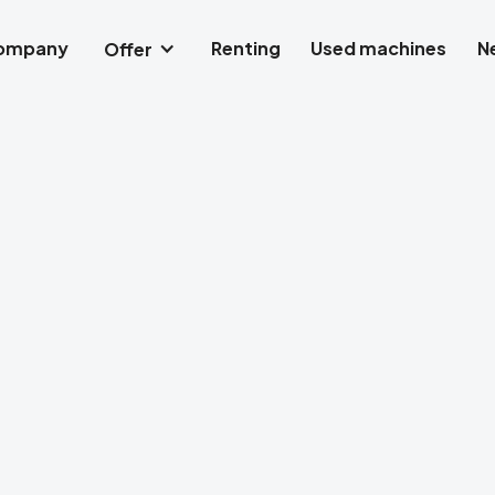
company
Renting
Used machines
N
Offer