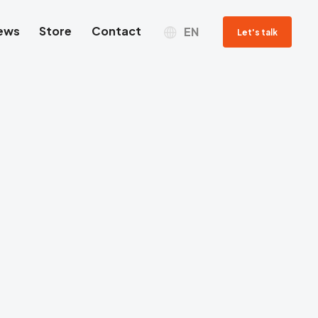
ews
Store
Contact
EN
Let's talk
Sales department
Jacek Grzyb
SALES REPRESENTATIVE
Tel. com.
+48 698 269 979