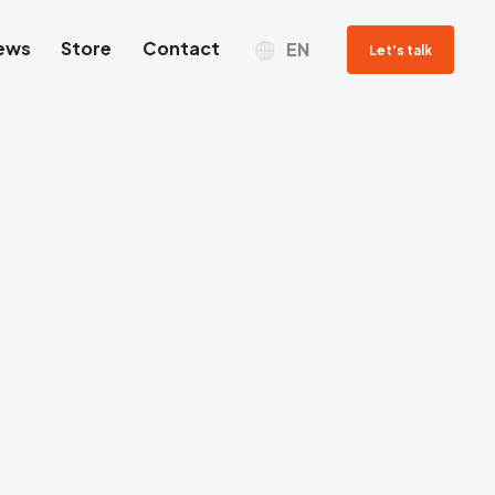
ews
Store
Contact
EN
Let's talk
Sales department
Jacek Grzyb
SALES REPRESENTATIVE
Tel. com.
+48 698 269 979
Email contact