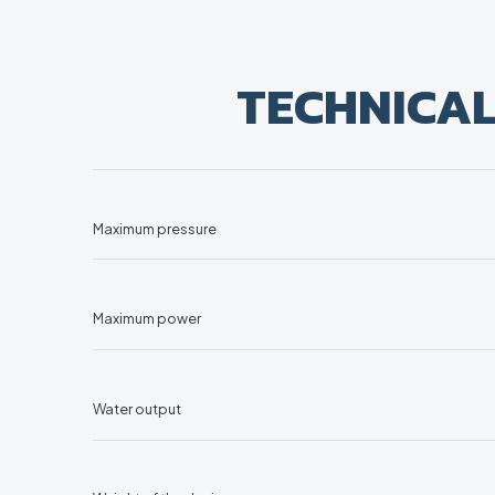
TECHNICA
Maximum pressure
Maximum power
Water output