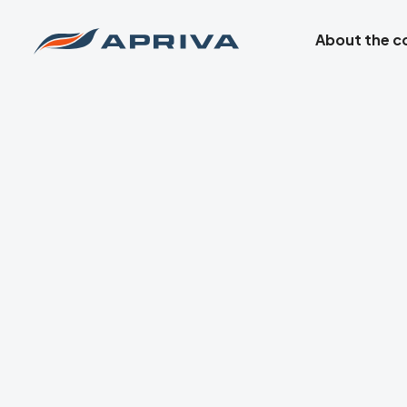
About the 