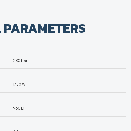
L PARAMETERS
280 bar
1750 W
960 l/h