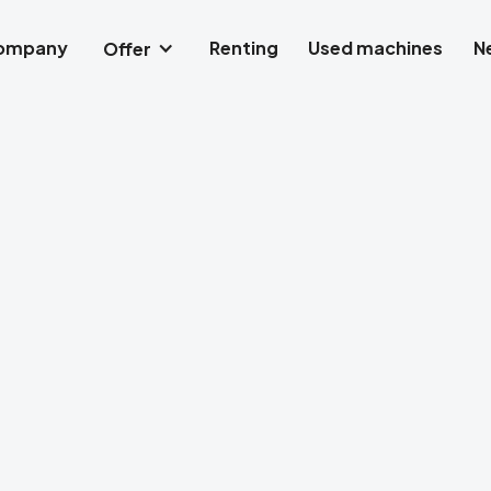
company
Renting
Used machines
N
Offer