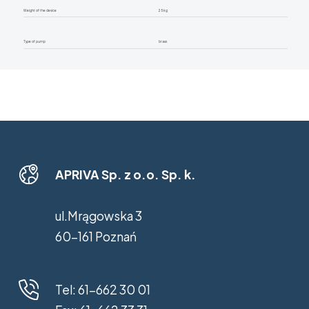
Weight of the device
25 kg
Type of pump
brass
APRIVA Sp. z o.o. Sp. k.
ul.Mrągowska 3
60-161 Poznań
Tel:
61-662 30 01