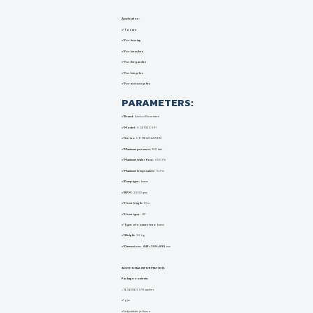
Application :
✅ To cars
✅ For fencing
✅ For benches
✅ For the garden
✅ For bicycles
✅ For motorcycles
PARAMETERS:
✅ Brand:
Annovi Reverberi
✅ Model:
5 SERIES 591
✅ Series:
HOME&GARDEN
✅ Maximum pressure:
180 bar
✅ Maximum water flow:
600 l/h
✅ Maximum temperature:
50°C
✅ Pump type:
brass
✅ RPM:
2800 rpm
✅ Hose length:
10 m.
✅ Hose type:
HP
✅ Type of connectors:
brass
✅ Weight:
25 kg
✅ Dimensions:
449x388x895
mm
ADDITIONAL INFORMATION:
Package contents:
✅
5
SERIES 591 washer
✅
gun
✅
adjustable jet lance