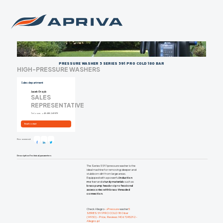
PRESSURE WASHER 5 SERIES 591 PRO COLD 180 BAR
HIGH-PRESSURE WASHERS
Sales department
Jacek Grzyb
SALES
REPRESENTATIVE
Tel. com.
+48 698 269 979
Email contact
Recommend:
Description
Technical parameters
The Series 5 591 pressure washer is the
ideal machine for removing deeper and
stubborn dirt from large areas.
Equipped with a powerful
induction
motor
and
sturdy materials
such as
brass pump head
and
professional
accessories with brass threaded
connection
.
Check Allegro
->Pressure
washer
5
SERIES 591 PRO COLD 180 bar
(14950) - Price, Reviews 14067245292 -
Allegro.pl