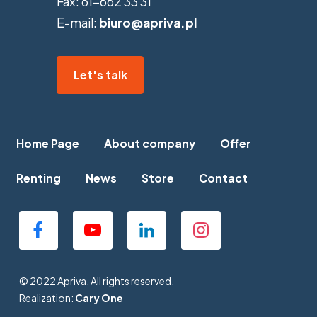
Fax:
61-662 33 31
E-mail:
biuro@apriva.pl
Let's talk
Home Page
About company
Offer
Renting
News
Store
Contact
© 2022 Apriva. All rights reserved.
Realization:
Cary One