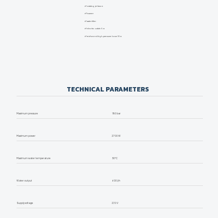
✅
rotating jet lance
✅
foamer
✅
water filter
✅
electric cable 5 m
✅
reinforced high-pressure hose 10 m
TECHNICAL PARAMETERS
Maximum pressure
180 bar
Maximum power
2700 W
Maximum water temperature
50°C
Water output
600 l/h
Supply voltage
230 V